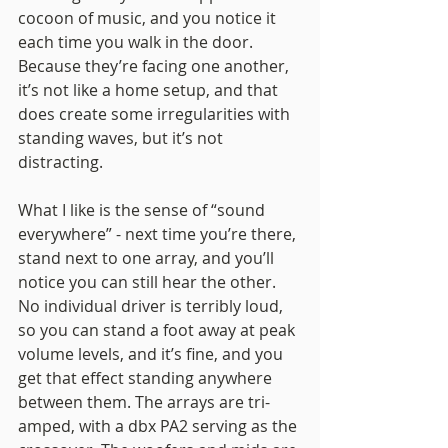
cocoon of music, and you notice it 
each time you walk in the door. 
Because they’re facing one another, 
it’s not like a home setup, and that 
does create some irregularities with 
standing waves, but it’s not 
distracting. 
What I like is the sense of “sound 
everywhere” - next time you’re there, 
stand next to one array, and you’ll 
notice you can still hear the other. 
No individual driver is terribly loud, 
so you can stand a foot away at peak 
volume levels, and it’s fine, and you 
get that effect standing anywhere 
between them. The arrays are tri-
amped, with a dbx PA2 serving as the 