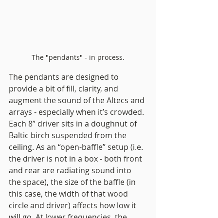
The "pendants" - in process.
The pendants are designed to 
provide a bit of fill, clarity, and 
augment the sound of the Altecs and 
arrays - especially when it’s crowded. 
Each 8” driver sits in a doughnut of 
Baltic birch suspended from the 
ceiling. As an “open-baffle” setup (i.e. 
the driver is not in a box - both front 
and rear are radiating sound into 
the space), the size of the baffle (in 
this case, the width of that wood 
circle and driver) affects how low it 
will go. At lower frequencies, the 