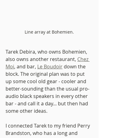
Line array at Bohemien.
Tarek Debira, who owns Bohemien, 
also owns another restaurant, 
Chez 
Moi
, and bar, 
Le Boudoir
 down the 
block. The original plan was to put 
up some cool old gear - cooler and 
better-sounding than the usual pro-
audio black speakers in every other 
bar - and call it a day... but then had 
some other ideas. 
I connected Tarek to my friend Perry 
Brandston, who has a long and 