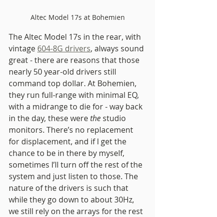
Altec Model 17s at Bohemien
The Altec Model 17s in the rear, with 
vintage 
604-8G drivers
, always sound 
great - there are reasons that those 
nearly 50 year-old drivers still 
command top dollar. At Bohemien, 
they run full-range with minimal EQ, 
with a midrange to die for - way back 
in the day, these were 
the
 studio 
monitors. There’s no replacement 
for displacement, and if I get the 
chance to be in there by myself, 
sometimes I’ll turn off the rest of the 
system and just listen to those. The 
nature of the drivers is such that 
while they go down to about 30Hz, 
we still rely on the arrays for the rest 