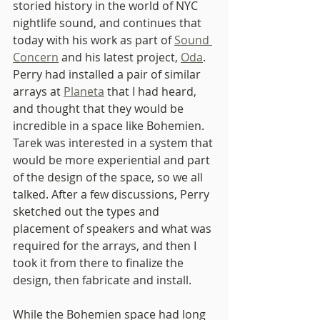
storied history in the world of NYC 
nightlife sound, and continues that 
today with his work as part of 
Sound 
Concern
 and his latest project, 
Oda
. 
Perry had installed a pair of similar 
arrays at 
Planeta
 that I had heard, 
and thought that they would be 
incredible in a space like Bohemien. 
Tarek was interested in a system that 
would be more experiential and part 
of the design of the space, so we all 
talked. After a few discussions, Perry 
sketched out the types and 
placement of speakers and what was 
required for the arrays, and then I 
took it from there to finalize the 
design, then fabricate and install.
While the Bohemien space had long 