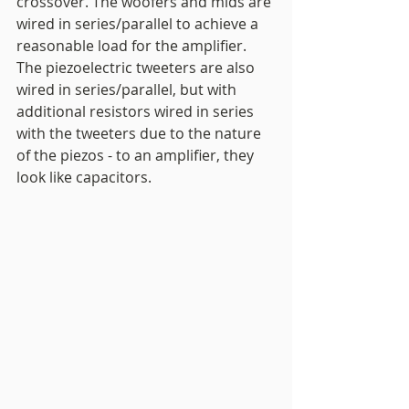
crossover. The woofers and mids are 
wired in series/parallel to achieve a 
reasonable load for the amplifier. 
The piezoelectric tweeters are also 
wired in series/parallel, but with 
additional resistors wired in series 
with the tweeters due to the nature 
of the piezos - to an amplifier, they 
look like capacitors. 