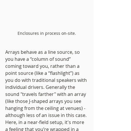
Enclosures in process on-site.
Arrays behave as a line source, so 
you have a “column of sound” 
coming toward you, rather than a 
point source (like a “flashlight”) as 
you do with traditional speakers with 
individual drivers. Generally the 
sound "travels farther" with an array 
(like those J-shaped arrays you see 
hanging from the ceiling at venues) - 
although less of an issue in this case. 
Here, in a near-field setup, it's more 
a feeling that you’re wrapped in a 