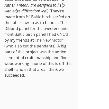
rather, I mean, are designed to help 
with edge diffraction! -ed.
). They’re 
made from ½” Baltic birch kerfed on 
the table saw so as to bend it. The 
Dibond panel for the tweeters and 
front Baltic birch panel I had CNC’d 
by my friends at 
The New Motor
(who also cut the pendants). A big 
part of this project was the added 
element of craftsmanship and fine 
woodworking - none of this is off-the-
shelf - and in that area I think we 
succeeded.