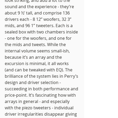
look striking, and add a lot to the 
sound and the experience - they’re 
about 9 ½’ tall, and comprise 136 
drivers each - 8 12” woofers, 32 3” 
mids, and 96 1” tweeters. Each is a 
sealed box with two chambers inside 
- one for the woofers, and one for 
the mids and tweets. While the 
internal volume seems small-ish, 
because it’s an array and the 
excursion is minimal, it all works 
(and can be tweaked with EQ). The 
brilliance of the system lies in Perry’s 
design and driver selection - 
succeeding in both performance and 
price-point. It’s fascinating how with 
arrays in general - and especially 
with the piezo tweeters - individual 
driver irregularities disappear giving 