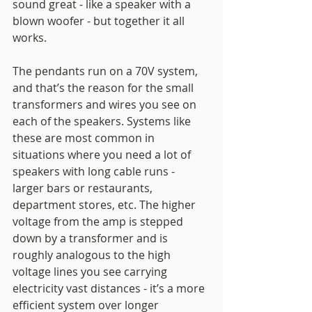
sound great - like a speaker with a 
blown woofer - but together it all 
works. 
The pendants run on a 70V system, 
and that’s the reason for the small 
transformers and wires you see on 
each of the speakers. Systems like 
these are most common in 
situations where you need a lot of 
speakers with long cable runs - 
larger bars or restaurants, 
department stores, etc. The higher 
voltage from the amp is stepped 
down by a transformer and is 
roughly analogous to the high 
voltage lines you see carrying 
electricity vast distances - it’s a more 
efficient system over longer 