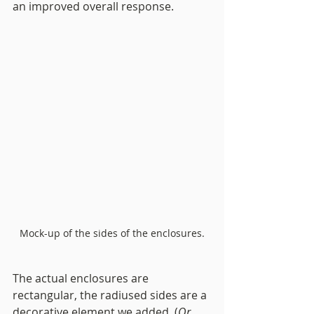
an improved 
overall 
response. 
Mock-up of the sides of the enclosures.
The actual enclosures are 
rectangular, the radiused sides are a 
decorative element we added. (
Or 