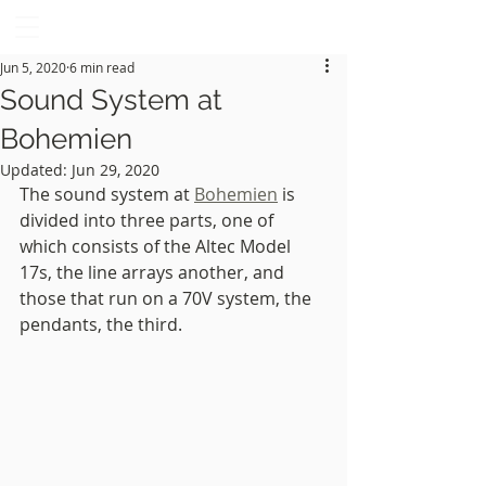
GOWANUS AUDIO
Brooklyn, NY
Jun 5, 2020
6 min read
Sound System at
Bohemien
Updated:
Jun 29, 2020
The sound system at 
Bohemien
 is 
divided into three parts, one of 
which consists of the Altec Model 
17s, the line arrays another, and 
those that run on a 70V system, the 
pendants, the third. 