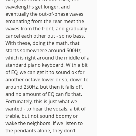
wavelengths get longer, and 
eventually the out-of-phase waves 
emanating from the rear meet the 
waves from the front, and gradually 
cancel each other out - so no bass. 
With these, doing the math, that 
starts somewhere around 500Hz, 
which is right around the middle of a 
standard piano keyboard. With a bit 
of EQ, we can get it to sound ok for 
another octave lower or so, down to 
around 250Hz, but then it falls off, 
and no amount of EQ can fix that. 
Fortunately, this is just what we 
wanted - to hear the vocals, a bit of 
treble, but not sound boomy or 
wake the neighbors. If we listen to 
the pendants alone, they don’t 