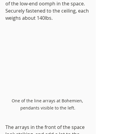
of the low-end oomph in the space. 
Securely fastened to the ceiling, each 
weighs about 140lbs.
One of the line arrays at Bohemien, 
pendants visible to the left.
The arrays in the front of the space 