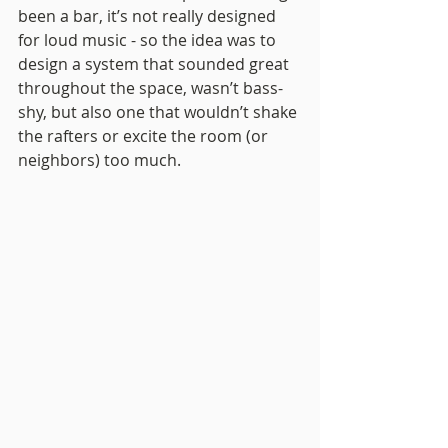
been a bar, it’s not really designed 
for loud music - so the idea was to 
design a system that sounded great 
throughout the space, wasn’t bass-
shy, but also one that wouldn’t shake 
the rafters or excite the room (or 
neighbors) too much.